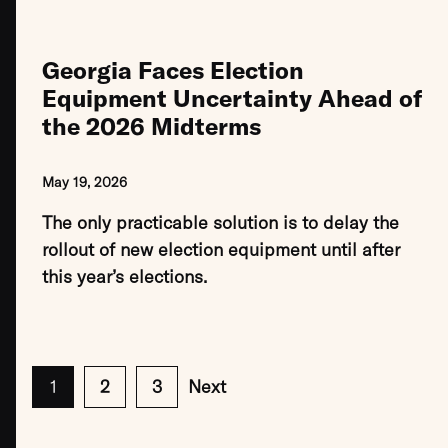
Georgia Faces Election
Equipment Uncertainty Ahead of
the 2026 Midterms
May 19, 2026
The only practicable solution is to delay the
rollout of new election equipment until after
this year’s elections.
1
2
3
Next