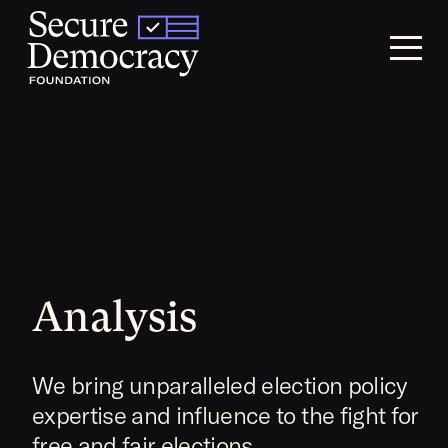
Skip to content
Analysis
We bring unparalleled election policy
expertise and influence to the fight for
free and fair elections.