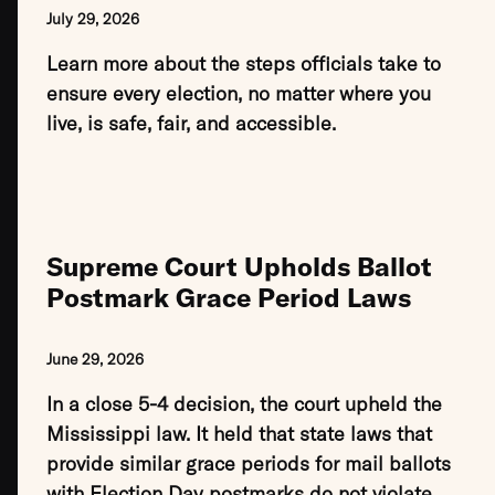
July 29, 2026
Learn more about the steps officials take to
ensure every election, no matter where you
live, is safe, fair, and accessible.
Supreme Court Upholds Ballot
Postmark Grace Period Laws
June 29, 2026
In a close 5-4 decision, the court upheld the
Mississippi law. It held that state laws that
provide similar grace periods for mail ballots
with Election Day postmarks do not violate