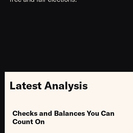
Latest Analysis
Checks and Balances You Can
Count On