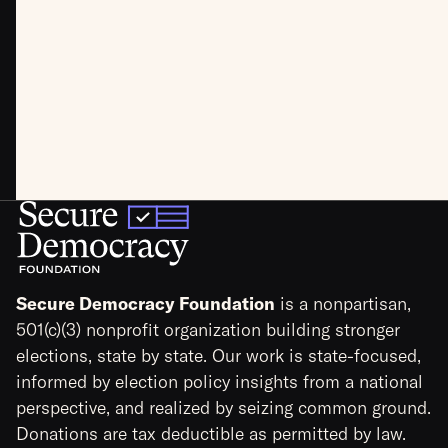
Secure Democracy Foundation
is a nonpartisan,
501(c)(3) nonprofit organization building stronger
elections, state by state. Our work is state-focused,
informed by election policy insights from a national
perspective, and realized by seizing common ground.
Donations are tax deductible as permitted by law.