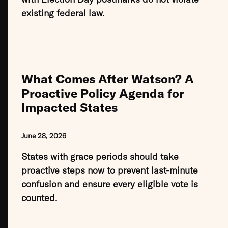
existing federal law.
What Comes After Watson? A
Proactive Policy Agenda for
Impacted States
June 28, 2026
States with grace periods should take
proactive steps now to prevent last-minute
confusion and ensure every eligible vote is
counted.