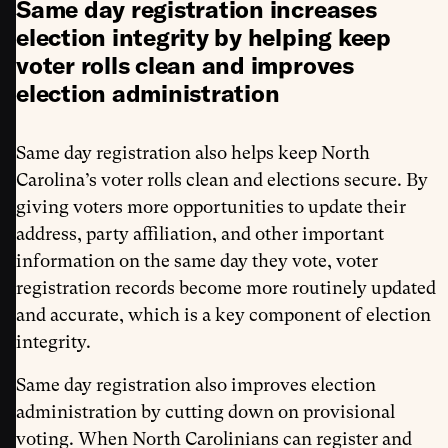
Same day registration increases
election integrity by helping keep
voter rolls clean and improves
election administration
Same day registration also helps keep North
Carolina’s voter rolls clean and elections secure. By
giving voters more opportunities to update their
address, party affiliation, and other important
information on the same day they vote, voter
registration records become more routinely updated
and accurate, which is a key component of election
integrity.
Same day registration also improves election
administration by cutting down on provisional
voting. When North Carolinians can register and