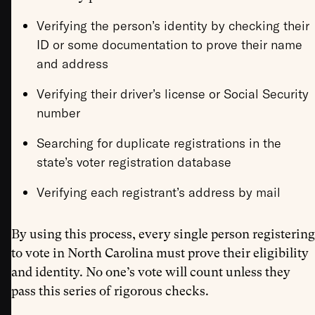
Verifying the person’s identity by checking their
ID or some documentation to prove their name
and address
Verifying their driver’s license or Social Security
number
Searching for duplicate registrations in the
state’s voter registration database
Verifying each registrant’s address by mail
By using this process, every single person registering
to vote in North Carolina must prove their eligibility
and identity. No one’s vote will count unless they
pass this series of rigorous checks.