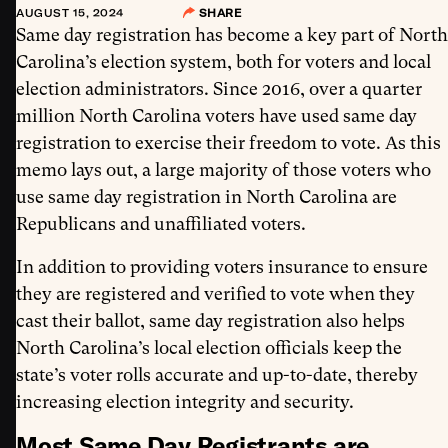
AUGUST 15, 2024
SHARE
Same day registration has become a key part of North
Carolina’s election system, both for voters and local
election administrators. Since 2016, over a quarter
million North Carolina voters have used same day
registration to exercise their freedom to vote. As this
memo lays out, a large majority of those voters who
use same day registration in North Carolina are
Republicans and unaffiliated voters.
In addition to providing voters insurance to ensure
they are registered and verified to vote when they
cast their ballot, same day registration also helps
North Carolina’s local election officials keep the
state’s voter rolls accurate and up-to-date, thereby
increasing election integrity and security.
Most Same Day Registrants are