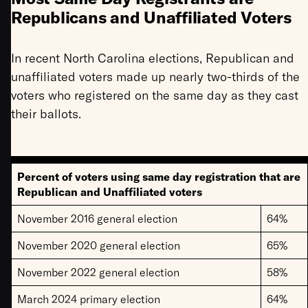
Republicans and Unaffiliated Voters
In recent North Carolina elections, Republican and
unaffiliated voters made up nearly two-thirds of the
voters who registered on the same day as they cast
their ballots.
Percent of voters using same day registration that are
Republican and Unaffiliated voters
November 2016 general election
64%
November 2020 general election
65%
November 2022 general election
58%
March 2024 primary election
64%