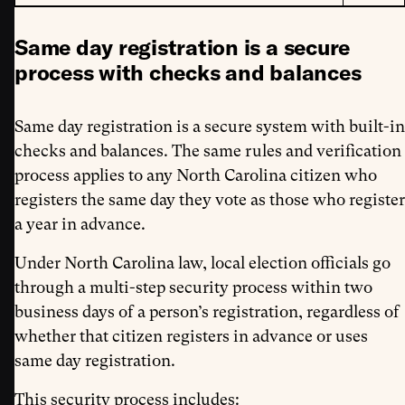
Same day registration is a secure
process with checks and balances
Same day registration is a secure system with built-in
checks and balances. The same rules and verification
process applies to any North Carolina citizen who
registers the same day they vote as those who register
a year in advance.
Under North Carolina law, local election officials go
through a multi-step security process within two
business days of a person’s registration, regardless of
whether that citizen registers in advance or uses
same day registration.
This security process includes: