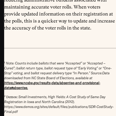
maintaining accurate voter rolls. When voters
provide updated information on their registration at
the polls, this is a quicker way to update and increase
the accuracy of the voter rolls in the state.
1
Note: Counts include ballots that were “Accepted” or “Accepted –
Cured”; ballot return type, ballot request type of “Early Voting” or “One-
Stop” voting, and ballot request delivery type “In Person.”
Source:Data
downloaded from NC State Board of Elections, available at
https://www.ncsbe.gov/results-data/absentee-and-provisional-
data#absentee.
2
Small Investments, High Yields: A Cost Study of Same Day
Demos:
Registration in Iowa and North Carolina (2012).
https://www.demos.org/sites/default/files/publications/SDR-CostStudy-
Final.pdf