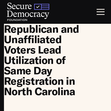
Skip to content
Republican and
Unaffiliated
Voters Lead
Utilization of
Same Day
Registration in
North Carolina