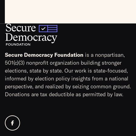
Secure Democracy Foundation
is a nonpartisan,
501(c)(3) nonprofit organization building stronger
elections, state by state. Our work is state-focused,
informed by election policy insights from a national
perspective, and realized by seizing common ground.
Donations are tax deductible as permitted by law.