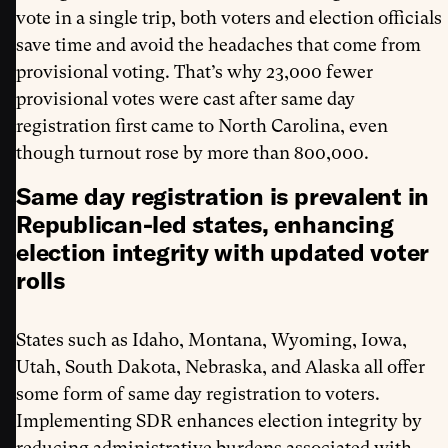
vote in a single trip, both voters and election officials
save time and avoid the headaches that come from
provisional voting. That’s why 23,000 fewer
provisional votes were cast after same day
registration first came to North Carolina, even
though turnout rose by more than 800,000.
Same day registration is prevalent in
Republican-led states, enhancing
election integrity with updated voter
rolls
States such as Idaho, Montana, Wyoming, Iowa,
Utah, South Dakota, Nebraska, and Alaska all offer
some form of same day registration to voters.
Implementing SDR enhances election integrity by
reducing administrative burdens associated with